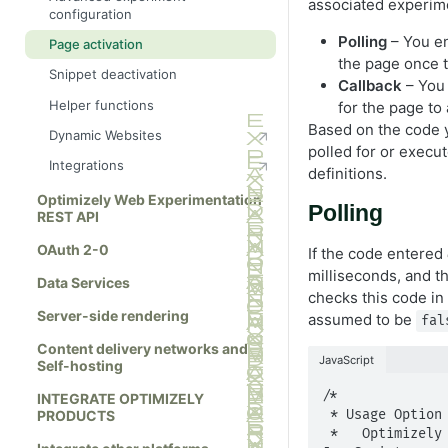
associated experime
configuration
How bucketing works
Polling
– You en
Page activation
A/B testing for React and Gatsby
the page once t
Snippet deactivation
Callback
– You 
Helper functions
for the page to 
Based on the code y
Dynamic Websites
polled for or execu
Integrations
definitions.
Optimizely Web Experimentation
Polling
REST API
OAuth 2-0
If the code entered
milliseconds, and t
Data Services
checks this code in
Server-side rendering
assumed to be
fal
Content delivery networks and
JavaScript
Self-hosting
/*

INTEGRATE OPTIMIZELY
 * Usage Option #1 - Polling

PRODUCTS
 *   Optimizely polls for the code condition to be true if the 