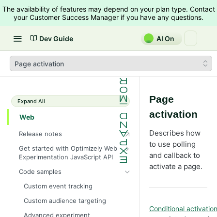
The availability of features may depend on your plan type. Contact
your Customer Success Manager if you have any questions.
Dev Guide
AI On
Page activation
Page
Expand All
activation
Web
Describes how
Release notes
to use polling
Get started with Optimizely Web
and callback to
Experimentation JavaScript API
activate a page.
JavaScript execution
Code samples
Dynamic websites
Custom event tracking
Query parameters
Custom audience targeting
Conditional activati
Troubleshoot issues
Advanced experiment