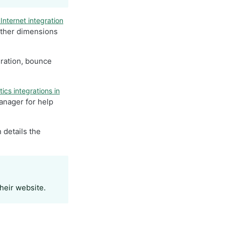
Internet integration
other dimensions
uration, bounce
ics integrations in
anager for help
 details the
their website.