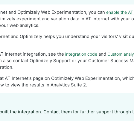
ernet and Optimizely Web Experimentation, you can
enable the AT 
imizely experiment and variation data in AT Internet with your 
your web analytics.
ernet and Optimizely helps you understand your visitors' visit d
T Internet integration, see the
and
integration code
Custom analyt
an also contact Optimizely Support or your Customer Success M
ration.
 at AT Internet's page on Optimizely Web Experimentation, which
w to view the results in Analytics Suite 2.
built the integration. Contact them for further support through 