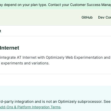
 may depend on your plan type. Contact your Customer Success Manag
e
GitHub
Dev Co
t
Internet
integrate AT Internet with Optimizely Web Experimentation and g
c experiments and variations.
ird-party integration and is not an Optimizely subprocessor. See
.
Add-Ons & Platform Integration Terms