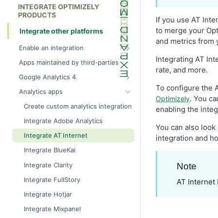
INTEGRATE OPTIMIZELY
PRODUCTS
If you use AT Int
to merge your Opt
Integrate other platforms
and metrics from 
Enable an integration
App types
Integrating AT Int
Apps maintained by third-parties
rate, and more.
Become a technology partner with
Google Analytics 4
Optimizely
To configure the A
Integrate Google Analytics 4 (GA4)
Analytics apps
. You c
Optimizely
Integrate Google Analytics 4 with
Create custom analytics integration
enabling the integ
Google Tag Manager
Integrate Adobe Analytics
Configure Report Generation
You can also look
Integrate AT Internet
integration and ho
Integrate Google Analytics 4
audiences
Integrate BlueKai
Create segments in Google
Integrate Clarity
Note
Analytics 4
Integrate FullStory
AT Internet 
Integrate Hotjar
Integrate Mixpanel