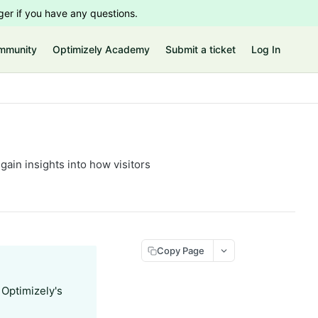
er if you have any questions.
mmunity
Optimizely Academy
Submit a ticket
Log In
ain insights into how visitors
Copy Page
 Optimizely's