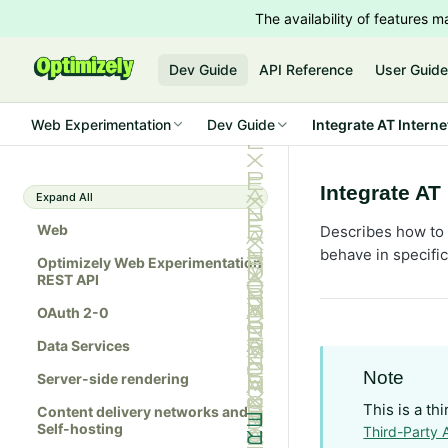
The availability of features
Dev Guide
API Reference
User Guid
Web Experimentation
Dev Guide
Integrate AT Interne
Integrate AT 
Expand All
Web
Describes how to 
behave in specifi
Optimizely Web Experimentation
REST API
OAuth 2-0
Data Services
Note
Server-side rendering
This is a th
Content delivery networks and
Self-hosting
Third-Party 