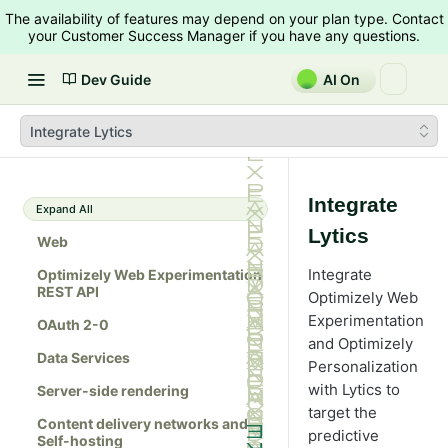
The availability of features may depend on your plan type. Contact
your Customer Success Manager if you have any questions.
Dev Guide
AI On
Integrate Lytics
Integrate
Expand All
Lytics
Web
Integrate
Optimizely Web Experimentation
REST API
Optimizely Web
Experimentation
OAuth 2-0
and Optimizely
Data Services
Personalization
with Lytics to
Server-side rendering
target the
Content delivery networks and
predictive
Self-hosting