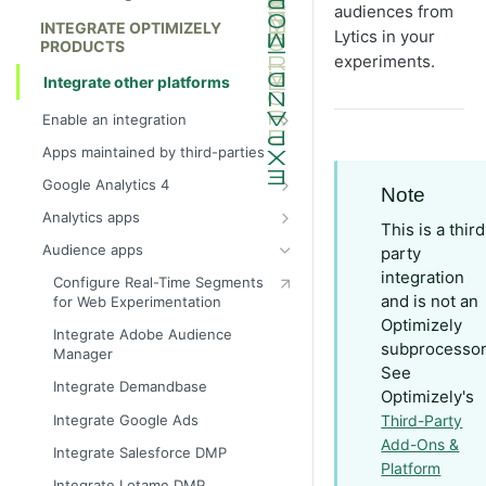
audiences from
INTEGRATE OPTIMIZELY
Lytics in your
PRODUCTS
experiments.
Integrate other platforms
Enable an integration
App types
Apps maintained by third-parties
Become a technology partner with
Google Analytics 4
Note
Optimizely
Integrate Google Analytics 4 (GA4)
Analytics apps
This is a third
Integrate Google Analytics 4 with
Create custom analytics integration
Audience apps
party
Google Tag Manager
Integrate Adobe Analytics
integration
Configure Real-Time Segments
Configure Report Generation
and is not an
for Web Experimentation
Integrate AT Internet
Optimizely
Integrate Google Analytics 4
Integrate Adobe Audience
Integrate BlueKai
audiences
subprocessor
Manager
See
Integrate Clarity
Create segments in Google
Integrate Demandbase
Optimizely's
Analytics 4
Integrate FullStory
Integrate Google Ads
Third-Party
Integrate Hotjar
Add-Ons &
Integrate Salesforce DMP
Platform
Integrate Mixpanel
Integrate Lotame DMP