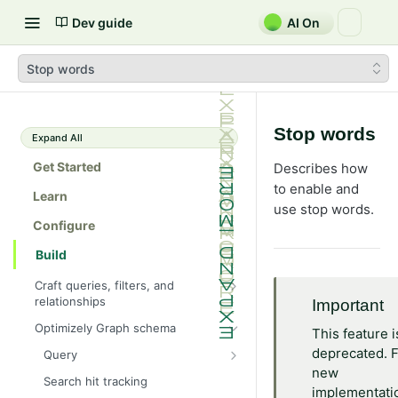
Dev guide
AI On
Stop words
Stop words
Expand All
Get Started
Describes how
to enable and
Learn
use stop words.
Configure
Build
Craft queries, filters, and
relationships
Important
Fragments and aliases
Optimizely Graph schema
This feature i
Perform Full-text search using
deprecated. 
Query
Graph
new
Cyclic queries
Search hit tracking
Error handling and rate limits
implementati