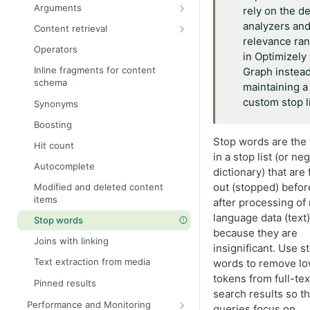
Parent and child queries
Arguments
rely on the de
Manage multi-lingual content
Recursive queries
Locale
analyzers an
Content retrieval
Send multilingual content to
Handle large results
relevance ra
Graph
Where
Filter
Operators
Skip and limit pagination
in Optimizely
Query examples
Query a specific locale
OrderBy
Geo search
Inline fragments for content
Graph instead
Cursor-based pagination
Recent articles by category
schema
Natural language processing
Skip and limit
Logical connectors
maintaining a
Product search with inventory
custom stop li
Synonyms
Fallback languages
Cursor
Site search
Block with image and metadata
Boosting
ids (Filter IDs)
Full-text search
Stop words are the
Hit count
Fuzzy search
in a stop list (or ne
Autocomplete
Semantic search
dictionary) that are 
out (stopped) befor
Modified and deleted content
Highlight
items
after processing of 
Facets
language data (text)
Stop words
Summarize Optimizely Graph
because they are
Joins with linking
results using facets
insignificant. Use s
Text extraction from media
words to remove lo
Content variation
tokens from full-tex
Pinned results
_json field
search results so th
Performance and Monitoring
queries focus on