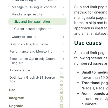
Skip and limit pagin
Manage multi-lingual content
method for dividing 
Send multilingual content to
Handle large results
Graph
manageable pages.
Skip and limit pagination
items to skip and h
Query a specific locale
approach is ideal fo
Cursor-based pagination
Natural language processing
and smaller dataset
Query examples
Fallback languages
Recent articles by category
Use cases
Optimizely Graph schema
Product search with inventory
Query
Performance and Monitoring
Skip and limit pagin
Cyclic queries
Block with image and metadata
Search hit tracking
Item queries for single entities
following scenarios
Synchronize Optimizely Graph
Parent and child queries
using API
numbered pages are
Arguments
Cached templates
Sync fallback language versions
Recursive queries
Locale
API reference
Content retrieval
Control field indexing
Small to mediu
Sync content types for external
Where
Filter
fewer than 10,0
Optimizely Graph .NET Source
Operators
data
SDK
Traditional pa
OrderBy
Geo search
Inline fragments for content
Sync content data
Get started
"Page 1, Page 2
Use
schema
Skip and limit
Logical connectors
Admin panels a
Filter documents
Synonyms
Integrate
Cursor
Site search
structured navi
Filter by IDs
Content types
numbers.
Boosting
Upgrade
ids (Filter IDs)
Full-text search
Locale (language routing)