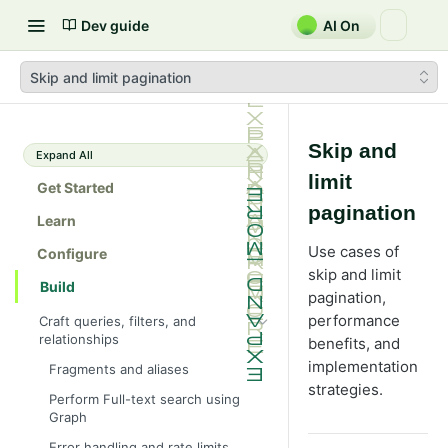
Dev guide
AI On
Skip and limit pagination
Skip and
Expand All
limit
Get Started
pagination
Learn
Use cases of
Configure
skip and limit
Build
pagination,
performance
Craft queries, filters, and
relationships
benefits, and
implementation
Fragments and aliases
strategies.
Perform Full-text search using
Graph
Error handling and rate limits