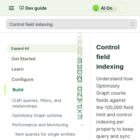
Dev guide
AI On
Control field indexing
Control
Expand All
field
Get Started
indexing
Learn
Understand how
Configure
Optimizely
Build
Graph counts
fields against
Craft queries, filters, and
relationships
the 100,000 field
Fragments and aliases
limit and control
Optimizely Graph schema
indexing per
Perform Full-text search using
Query
Performance and Monitoring
Graph
property to keep
Cyclic queries
Search hit tracking
Item queries for single entities
query and sync
Error handling and rate limits
Parent and child queries