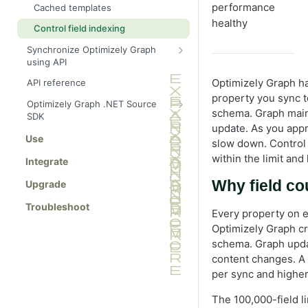
Arguments
performance
Cached templates
Manage multi-lingual content
Recursive queries
Locale
healthy
Content retrieval
Control field indexing
Send multilingual content to
Handle large results
Where
Filter
Graph
Operators
Synchronize Optimizely Graph
Skip and limit pagination
Query examples
OrderBy
Geo search
using API
Query a specific locale
Inline fragments for content
Cursor-based pagination
Recent articles by category
schema
Sync fallback language versions
Skip and limit
Logical connectors
Optimizely Graph has
API reference
Natural language processing
Product search with inventory
property you sync t
Synonyms
Sync content types for external
Cursor
Site search
Optimizely Graph .NET Source
Fallback languages
data
schema. Graph maint
Block with image and metadata
SDK
Boosting
ids (Filter IDs)
Full-text search
update. As you appr
Sync content data
Get started
Use
Hit count
Fuzzy search
slow down. Control 
Filter documents
within the limit and
Autocomplete
Integrate
Semantic search
Filter by IDs
Content types
Modified and deleted content
Why field co
Highlight
Upgrade
Locale (language routing)
items
Synchronize content
Facets
Troubleshoot
Where filter
Every property on e
Stop words
Summarize Optimizely Graph
Optimizely Graph cr
Joins with linking
results using facets
schema. Graph upda
Text extraction from media
Content variation
content changes. A
per sync and higher
Pinned results
_json field
The 100,000-field li