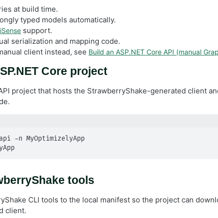
ies at build time.
ongly typed models automatically.
support.
liSense
l serialization and mapping code.
manual client instead, see
Build an ASP.NET Core API (manual Grap
SP.NET Core project
API project that hosts the StrawberryShake-generated client and
de.
api -n MyOptimizelyApp

yApp
awberryShake tools
yShake CLI tools to the local manifest so the project can dow
 client.