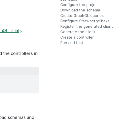
Configure the project
Download the schema
Create GraphQL queries
Configure StrawberryShake
Register the generated client
.
hQL client)
Generate the client
Create a controller
Run and test
 the controllers in
nload schemas and