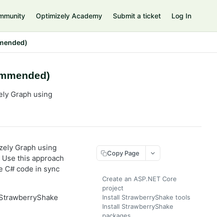
mmunity
Optimizely Academy
Submit a ticket
Log In
mmended)
commended)
ely Graph using
zely Graph using
Copy Page
. Use this approach
e C# code in sync
Create an ASP.NET Core
project
 StrawberryShake
Install StrawberryShake tools
Install StrawberryShake
packages