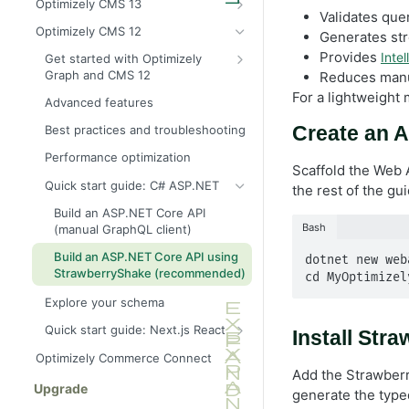
Optimizely CMS 13
for CMS (SaaS)
Validates quer
Provision an Optimizely Graph
Optimizely CMS 12
Generates str
Explore your schema
instance for CMS 13
Provides
Intel
Get started with Optimizely
Best practices and troubleshooting
C# SDK for CMS 13
Graph and CMS 12
Reduces manua
Quick start guide: C# and .NET
Configure CMS 12 to send
For a lightweight 
Advanced features
content
Quick start guide: Next.js and
Create an A
Best practices and troubleshooting
React
Synchronize content events to
Optimizely Graph
Performance optimization
Scaffold the Web 
Quick start guide: C# ASP.NET
the rest of the gui
Build an ASP.NET Core API
Bash
(manual GraphQL client)
Build an ASP.NET Core API using
dotnet new web
StrawberryShake (recommended)
cd MyOptimizel
Explore your schema
Quick start guide: Next.js React
Install Str
Live preview with Next.js
Optimizely Commerce Connect
(headless)
Add the Strawberr
Upgrade
generate the typed