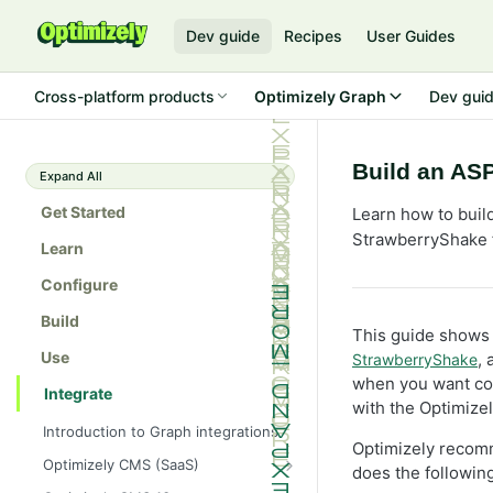
Dev guide
Recipes
User Guides
Cross-platform products
Optimizely Graph
Dev gui
Build an AS
Expand All
Get Started
Learn how to buil
StrawberryShake f
Learn
Configure
Build
This guide shows 
Use
,
StrawberryShake
when you want com
Integrate
with the Optimize
Introduction to Graph integrations
Optimizely recom
Optimizely CMS (SaaS)
does the following
Get started with Optimizely Graph