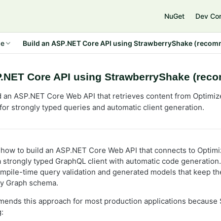
NuGet
Dev Co
de
Build an ASP.NET Core API using StrawberryShake (reco
P.NET Core API using StrawberryShake (re
d an ASP.NET Core Web API that retrieves content from Optimiz
or strongly typed queries and automatic client generation.
how to build an ASP.NET Core Web API that connects to Optimi
 a strongly typed GraphQL client with automatic code generation
pile-time query validation and generated models that keep th
ly Graph schema.
mends this approach for most production applications because
: