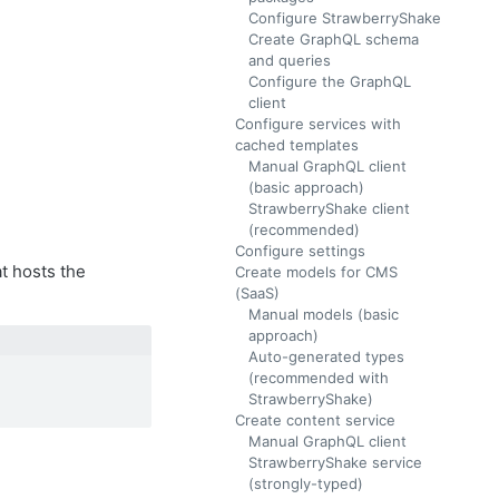
Configure StrawberryShake
Create GraphQL schema
and queries
Configure the GraphQL
client
Configure services with
cached templates
Manual GraphQL client
(basic approach)
StrawberryShake client
(recommended)
Configure settings
t hosts the
Create models for CMS
(SaaS)
Manual models (basic
approach)
Auto-generated types
(recommended with
StrawberryShake)
Create content service
Manual GraphQL client
StrawberryShake service
.
(strongly-typed)