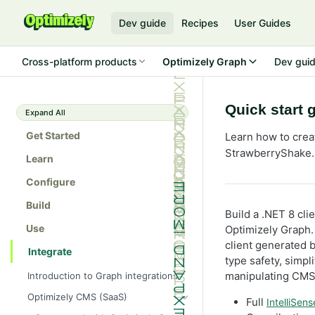
Dev guide
Recipes
User Guides
Cross-platform products
Optimizely Graph
Dev gui
Quick start 
Expand All
Get Started
Learn how to crea
StrawberryShake.
Learn
Configure
Build
Build a .NET 8 cl
Use
Optimizely Graph.
client generated 
Integrate
type safety, simpl
manipulating CMS 
Introduction to Graph integrations
Optimizely CMS (SaaS)
Full
IntelliSens