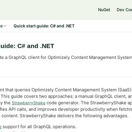
NuGet
Dev Co
de
Quick start guide: C# and .NET
guide: C# and .NET
te a GraphQL client for Optimizely Content Management System
ient that queries Optimizely Content Management System (SaaS)
 This guide covers two approaches: a manual GraphQL client, a
by the
code generator. The StrawberryShake a
StrawberryShake
ifies API calls, and improves developer productivity when fetch
content. StrawberryShake delivers the following advantages.
support for all GraphQL operations.
e