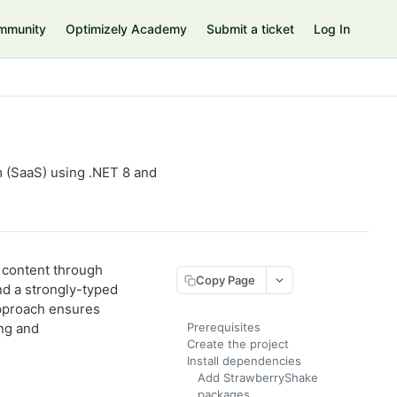
mmunity
Optimizely Academy
Submit a ticket
Log In
 (SaaS) using .NET 8 and
 content through
Copy Page
nd a strongly-typed
pproach ensures
ing and
Prerequisites
Create the project
Install dependencies
Add StrawberryShake
packages