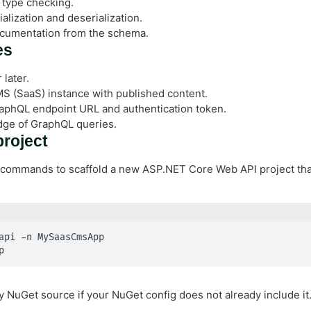
 type checking.
alization and deserialization.
cumentation from the schema.
es
later.
S (SaaS) instance with published content.
aphQL endpoint URL and authentication token.
dge of GraphQL queries.
project
 commands to scaffold a new ASP.NET Core Web API project tha
api -n MySaasCmsApp

p
y NuGet source if your NuGet config does not already include it