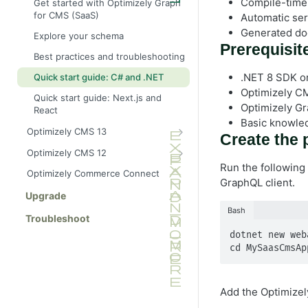
Compile-time
Get started with Optimizely Graph
for CMS (SaaS)
Automatic seri
Generated do
Explore your schema
Prerequisit
Best practices and troubleshooting
.NET 8 SDK or 
Quick start guide: C# and .NET
Optimizely CM
Quick start guide: Next.js and
Optimizely Gr
React
Basic knowle
Optimizely CMS 13
Create the 
Provision an Optimizely Graph
Optimizely CMS 12
instance for CMS 13
Run the following
Get started with Optimizely
Optimizely Commerce Connect
C# SDK for CMS 13
Graph and CMS 12
GraphQL client.
Configure CMS 12 to send
Upgrade
Advanced features
content
Bash
Troubleshoot
Best practices and troubleshooting
Synchronize content events to
dotnet new web
Optimizely Graph
Performance optimization
cd MySaasCmsAp
Quick start guide: C# ASP.NET
Build an ASP.NET Core API
Explore your schema
(manual GraphQL client)
Add the Optimizel
Quick start guide: Next.js React