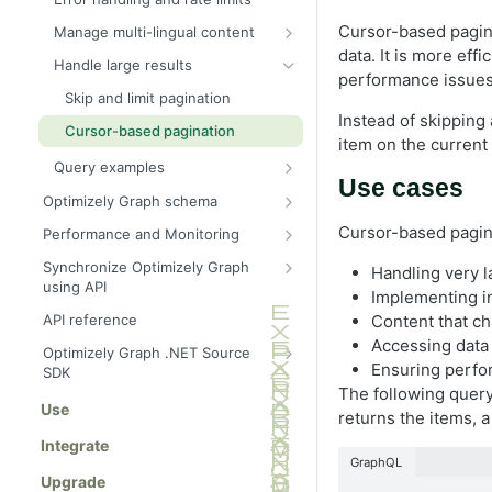
Cursor-based pagina
Manage multi-lingual content
data. It is more eff
Send multilingual content to
Handle large results
Graph
performance issues 
Skip and limit pagination
Query a specific locale
Instead of skipping
Cursor-based pagination
Natural language processing
item on the current 
Query examples
Fallback languages
Use cases
Recent articles by category
Optimizely Graph schema
Product search with inventory
Query
Cursor-based paginat
Performance and Monitoring
Cyclic queries
Block with image and metadata
Search hit tracking
Item queries for single entities
Synchronize Optimizely Graph
Handling very l
Parent and child queries
using API
Arguments
Cached templates
Implementing in
Sync fallback language versions
Recursive queries
Locale
Content that c
API reference
Content retrieval
Control field indexing
Accessing data 
Sync content types for external
Where
Filter
Optimizely Graph .NET Source
Operators
data
Ensuring perfo
SDK
OrderBy
Geo search
Inline fragments for content
The following query 
Sync content data
Get started
Use
schema
Skip and limit
Logical connectors
returns the items, a
Filter documents
Synonyms
Integrate
Cursor
Site search
Filter by IDs
Content types
GraphQL
Boosting
Upgrade
ids (Filter IDs)
Full-text search
Locale (language routing)