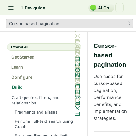
Dev guide
AI On
Cursor-based pagination
Cursor-
Expand All
based
Get Started
pagination
Learn
Use cases for
Configure
cursor-based
Build
pagination,
performance
Craft queries, filters, and
relationships
benefits, and
implementation
Fragments and aliases
strategies.
Perform Full-text search using
Graph
Error handling and rate limits