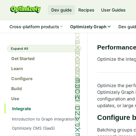
Dev guide
Recipes
User Guides
Cross-platform products
Optimizely Graph
Dev gui
Performance
Expand All
Get Started
Optimize the int
Learn
Configure
Optimize the per
Build
Optimizely Graph 
Use
configuration and
updates, or large
Integrate
Configure 
Introduction to Graph integrations
Optimizely CMS (SaaS)
Batching groups c
Get started with Optimizely Graph