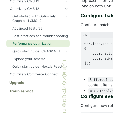
approach improves
Optimizely CMS 13
for CMS (SaaS)
load on both CMS 
Provision an Optimizely Graph
Optimizely CMS 12
Explore your schema
instance for CMS 13
Configure bat
Get started with Optimizely
Best practices and troubleshooting
C# SDK for CMS 13
Graph and CMS 12
Configure batchin
Quick start guide: C# and .NET
Configure CMS 12 to send
Advanced features
content
Quick start guide: Next.js and
C#
Best practices and troubleshooting
React
Synchronize content events to
Optimizely Graph
Performance optimization
services.AddCo
{

Quick start guide: C# ASP.NET
    options.BufferedIndexingGracePeriod = 10000; // 10 seconds in milliseconds

Build an ASP.NET Core API
    options.MaxBatchSize = 100; // Maximum items per batch

Explore your schema
(manual GraphQL client)
});
Quick start guide: Next.js React
Build an ASP.NET Core API using
Live preview with Next.js
StrawberryShake (recommended)
Optimizely Commerce Connect
(headless)
BufferedInd
Upgrade
content items
Troubleshoot
MaxBatchSiz
Configure eve
Configure how ref