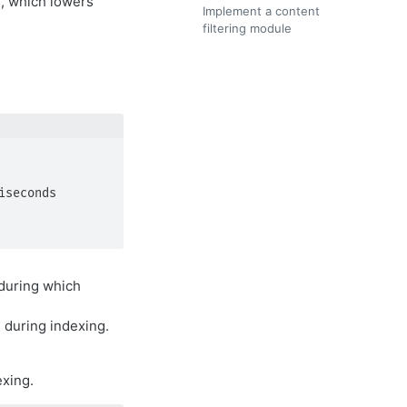
, which lowers
Implement a content
filtering module
 during which
during indexing.
exing.