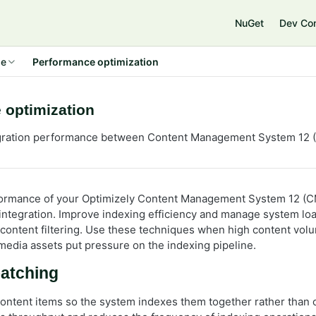
NuGet
Dev Co
de
Performance optimization
 optimization
egration performance between Content Management System 12 (
formance of your Optimizely Content Management System 12 (C
integration. Improve indexing efficiency and manage system lo
 content filtering. Use these techniques when high content vol
 media assets put pressure on the indexing pipeline.
batching
ontent items so the system indexes them together rather than o