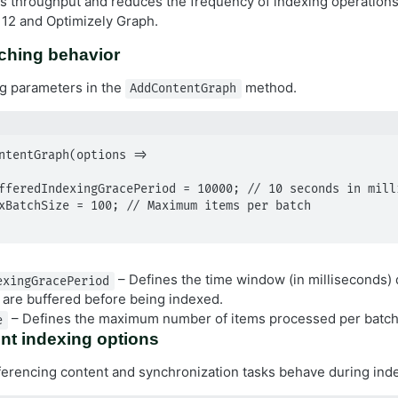
 throughput and reduces the frequency of indexing operations
12 and Optimizely Graph.
ching behavior
g parameters in the
method.
AddContentGraph
ntentGraph(options =>

– Defines the time window (in milliseconds)
exingGracePeriod
 are buffered before being indexed.
– Defines the maximum number of items processed per batch 
e
nt indexing options
erencing content and synchronization tasks behave during ind