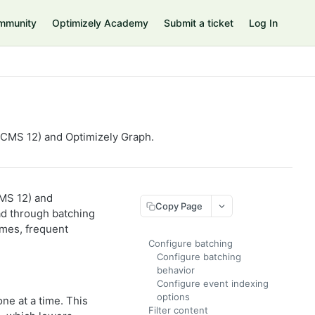
mmunity
Optimizely Academy
Submit a ticket
Log In
CMS 12) and Optimizely Graph.
MS 12) and
Copy Page
ad through batching
umes, frequent
Configure batching
Configure batching
behavior
Configure event indexing
options
ne at a time. This
Filter content