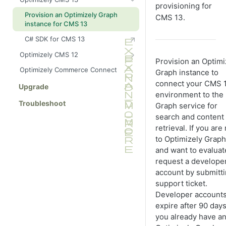
for CMS (SaaS)
provisioning for
Provision an Optimizely Graph
CMS 13.
Explore your schema
instance for CMS 13
Best practices and troubleshooting
C# SDK for CMS 13
Quick start guide: C# and .NET
Optimizely CMS 12
Provision an Optimi
Quick start guide: Next.js and
Get started with Optimizely
Optimizely Commerce Connect
Graph instance to
React
Graph and CMS 12
connect your CMS 
Configure CMS 12 to send
Upgrade
Advanced features
environment to the
content
Troubleshoot
Graph service for
Best practices and troubleshooting
Synchronize content events to
search and content
Optimizely Graph
Performance optimization
retrieval. If you ar
Quick start guide: C# ASP.NET
to Optimizely Graph
Build an ASP.NET Core API
and want to evaluate
Explore your schema
(manual GraphQL client)
request a develope
Quick start guide: Next.js React
Build an ASP.NET Core API using
account by submitti
Live preview with Next.js
StrawberryShake (recommended)
support ticket.
(headless)
Developer account
expire after 90 days.
you already have a