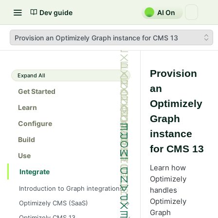
Dev guide
AI On
Provision an Optimizely Graph instance for CMS 13
Provision
Expand All
an
Get Started
Optimizely
Learn
Graph
Configure
instance
Build
for CMS 13
Use
Learn how
Integrate
Optimizely
Introduction to Graph integrations
handles
Optimizely
Optimizely CMS (SaaS)
Graph
Get started with Optimizely Graph
Optimizely CMS 13