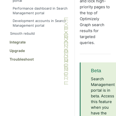
portal
and lock high-
priority pages to
Performance dashboard in Search
the top of
Management portal
Optimizely
Development accounts in Search
Graph search
Management portal
results for
Smooth rebuild
targeted
Integrate
queries.
Upgrade
Troubleshoot
Beta
Search
Management
portal is in
beta. Access
this feature
when you
have the