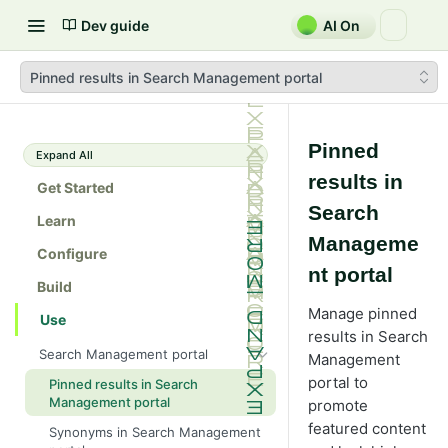
Dev guide
AI On
Pinned results in Search Management portal
Pinned
Expand All
results in
Get Started
Search
Learn
Manageme
Configure
nt portal
Build
Manage pinned
Use
results in Search
Search Management portal
Management
portal to
Pinned results in Search
Management portal
promote
featured content
Synonyms in Search Management