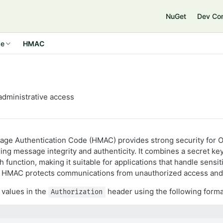
NuGet
Dev Co
de
HMAC
dministrative access
ge Authentication Code (HMAC) provides strong security for O
ng message integrity and authenticity. It combines a secret key
 function, making it suitable for applications that handle sensit
s. HMAC protects communications from unauthorized access and
values in the
header using the following forma
Authorization