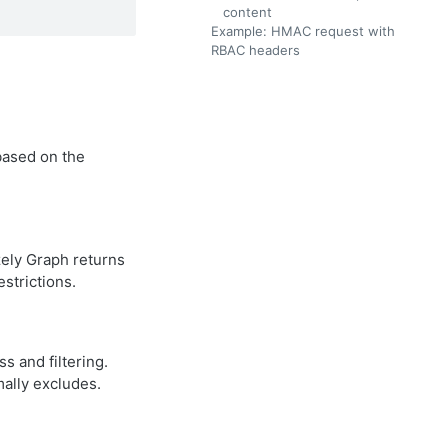
content
Example: HMAC request with
RBAC headers
based on the
zely Graph returns
strictions.
 and filtering.
ally excludes.