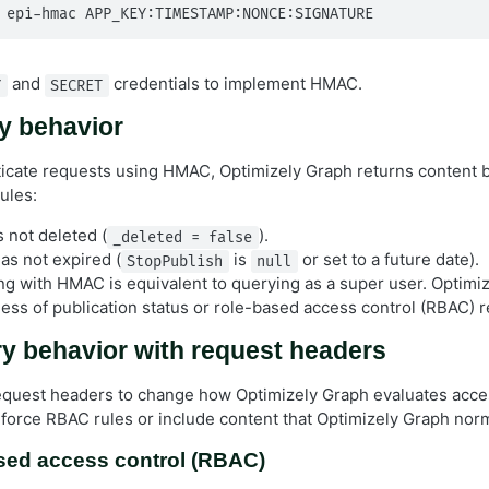
 epi-hmac APP_KEY:TIMESTAMP:NONCE:SIGNATURE
and
credentials to implement HMAC.
Y
SECRET
 behavior
cate requests using HMAC, Optimizely Graph returns content 
rules:
 not deleted (
).
_deleted = false
as not expired (
is
or set to a future date).
StopPublish
null
ing with HMAC is equivalent to querying as a super user. Optimi
less of publication status or role-based access control (RBAC) re
y behavior with request headers
request headers to change how Optimizely Graph evaluates access
orce RBAC rules or include content that Optimizely Graph norm
sed access control (RBAC)