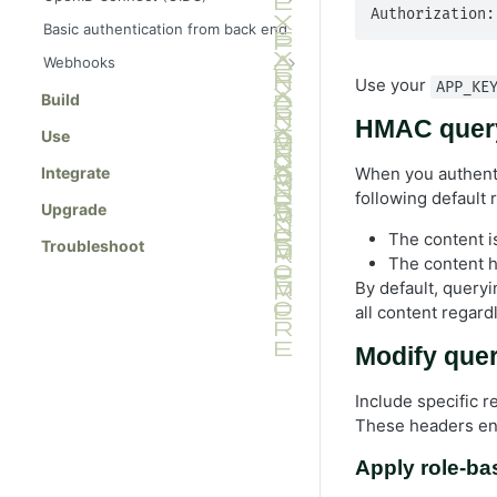
Authorization:
Authentication with OIDC for
Basic authentication from back end
Optimizely Graph
Webhooks
Generic OIDC provider
Use your
APP_KE
Manage webhooks
Build
Opti ID provider
Use case: Vercel deployment
HMAC query
Use
Use case: Gatsby deployment
Integrate
When you authenti
following default 
Upgrade
The content is
Troubleshoot
The content h
By default, query
all content regard
Modify quer
Include specific 
These headers enf
Apply role-ba