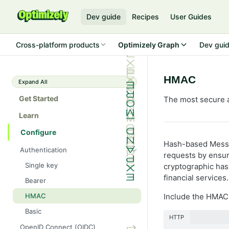
Dev guide
Recipes
User Guides
Cross-platform products
Optimizely Graph
Dev gui
HMAC
Expand All
Get Started
The most secure a
Learn
Configure
Hash-based Messa
Authentication
requests by ensuri
Single key
cryptographic hash
financial service
Bearer
HMAC
Include the HMAC 
Basic
HTTP
OpenID Connect (OIDC)