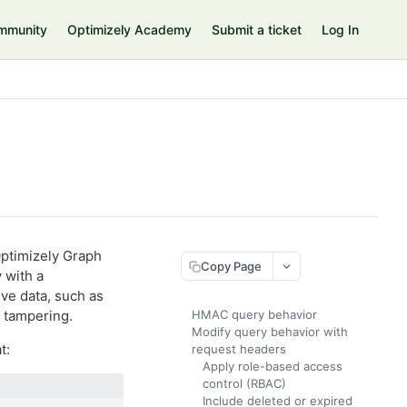
mmunity
Optimizely Academy
Submit a ticket
Log In
ptimizely Graph
Copy Page
 with a
ive data, such as
 tampering.
HMAC query behavior
Modify query behavior with
t:
request headers
Apply role-based access
control (RBAC)
Include deleted or expired