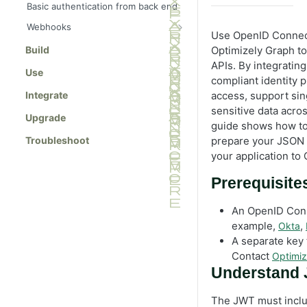
Basic authentication from back end
Webhooks
Use OpenID Connect
Manage webhooks
Build
Optimizely Graph to
Use case: Vercel deployment
APIs. By integratin
Use
compliant identity 
Use case: Gatsby deployment
Integrate
access, support sin
sensitive data acro
Upgrade
guide shows how to
Troubleshoot
prepare your JSON
your application to
Prerequisite
An OpenID Conne
example,
,
Okta
A separate key 
Contact
Optimiz
Understand 
The JWT must inclu