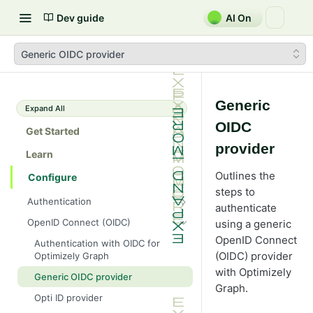
Dev guide
AI On
Generic OIDC provider
Generic
Expand All
OIDC
Get Started
provider
Learn
Outlines the
Configure
steps to
Authentication
authenticate
Single key
OpenID Connect (OIDC)
using a generic
Bearer
OpenID Connect
Authentication with OIDC for
(OIDC) provider
Optimizely Graph
HMAC
with Optimizely
Generic OIDC provider
Basic
Graph.
Opti ID provider