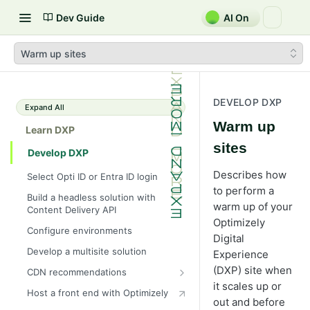
Dev Guide
AI On
Warm up sites
DEVELOP DXP
Expand All
Warm up
Learn DXP
sites
Develop DXP
Describes how
Select Opti ID or Entra ID login
to perform a
Build a headless solution with
warm up of your
Content Delivery API
Optimizely
Configure environments
Digital
Develop a multisite solution
Experience
(DXP) site when
CDN recommendations
it scales up or
Bring your own Cloudflare Zone
Host a front end with Optimizely
out and before
Resize images using CDN