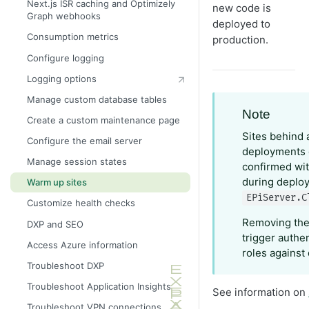
Next.js ISR caching and Optimizely
new code is
Graph webhooks
Configure cache headers
deployed to
Consumption metrics
production.
Configure logging
Logging options
Manage custom database tables
Note
Create a custom maintenance page
Sites behind 
Configure the email server
deployments 
Manage session states
confirmed wit
during deploy
Warm up sites
EPiServer.C
Customize health checks
Removing th
DXP and SEO
trigger authe
Access Azure information
roles against
Troubleshoot DXP
Troubleshoot Application Insights
See information on
Troubleshoot VPN connections