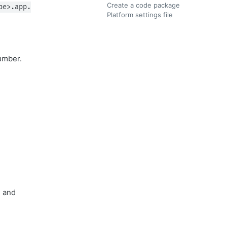
Create a code package
pe>.app.
Platform settings file
number.
, and