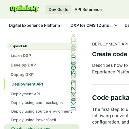
Dev Guide
API Reference
Digital Experience Platform
DXP for CMS 12 and Commerc
D
DEPLOYMENT API
Expand All
Create code
Learn DXP
Develop DXP
Describes how to 
Experience Platfo
Deploy DXP
Deployment API
Deployment API
Code packa
Deploy using code packages
The first step to 
Deploy using source environment
following convent
Deploy using PowerShell
configuration, and
Create code packages