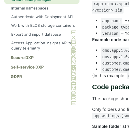
<app name>.<pac
Internal namespaces
<version>.zip
Authenticate with Deployment API
– O
app name
Work with BLOB storage containers
package typ
– Yo
version
Export and import database
Example code pa
Access Application Insights API to
query telemetry
cms.app.1.0
cms.app.1.0
Secure DXP
customer.cm
Self-service DXP
customer.cm
(In this example,
GDPR
Code packa
The package shoul
Only folders and f
appsettings.jso
Sample folder str