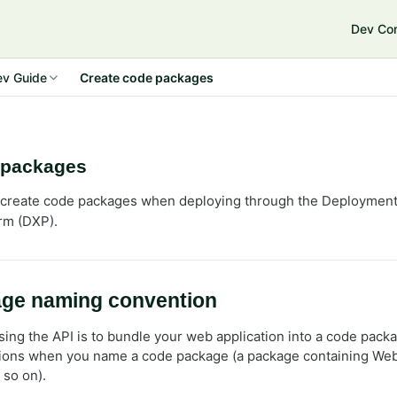
Dev Co
e Connect 14
ev Guide
Create code packages
 packages
create code packages when deploying through the Deployment A
rm (DXP).
ge naming convention
using the API is to bundle your web application into a code pack
ions when you name a code package (a package containing Web
 so on).