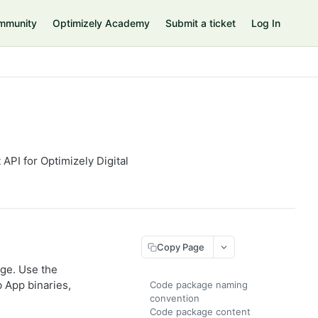
mmunity
Optimizely Academy
Submit a ticket
Log In
PI for Optimizely Digital
Copy Page
age. Use the
 App binaries,
Code package naming
convention
Code package content