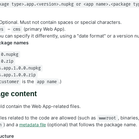
kage type>.app.<version>.nupkg or <app name>.<package ty
ptional. Must not contain spaces or special characters.
–
(primary Web App).
es
cms
u can specify it differently, using a "date format" or a version 
ckage names
.0.nupkg
.0.zip
s.app.1.0.0.nupkg
s.app.1.0.0.zip
is the
.)
customer
app name
ge content
d contain the Web App-related files.
iles related to the code are allowed (such as
, binaries
wwwroot
) and a
(optional) that follows the package name.
metadata file
n
ucture