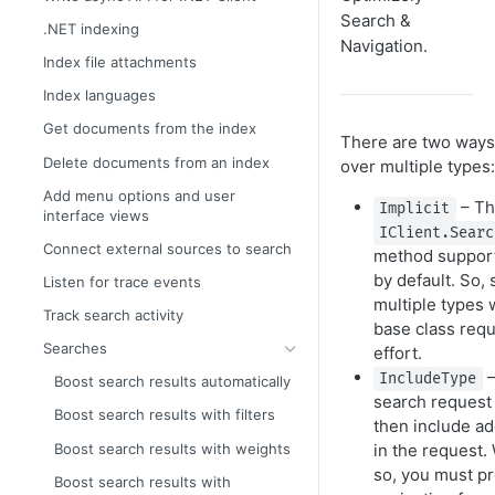
Search &
.NET indexing
Navigation.
Index file attachments
Index languages
Get documents from the index
There are two ways
Delete documents from an index
over multiple types:
Add menu options and user
– Th
Implicit
interface views
IClient.Searc
Connect external sources to search
method support
by default. So,
Listen for trace events
multiple types
Track search activity
base class requ
Searches
effort.
–
IncludeType
Boost search results automatically
search request 
Boost search results with filters
then include ad
Boost search results with weights
in the request
so, you must pr
Boost search results with