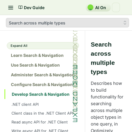
Dev Guide
AI On
Search across multiple types
Search
Expand All
across
Learn Search & Navigation
multiple
Use Search & Navigation
types
Administer Search & Navigation
Describes how
Configure Search & Navigation
to build
Develop Search & Navigation
functionality for
searching
.NET client API
across multiple
Client class in the .NET Client API
object types in
Read async API for .NET Client
one query, in
Optimizely
Write async API for .NET Client