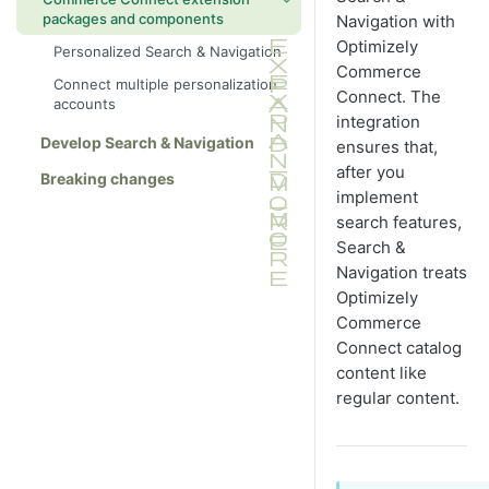
Customized search block
packages and components
Navigation with
Language routing
Optimizely
Personalized Search & Navigation
Logging
Commerce
Connect multiple personalization
Connect. The
Query examples
accounts
integration
Index solution
Develop Search & Navigation
ensures that,
Index content areas
after you
Breaking changes
implement
Reindex a shared index
search features,
Improve search relevancy for
Search &
attachments
Navigation treats
Return Optimizely objects
Optimizely
Related content and dependencies
Commerce
Connect catalog
Scheduled index job
content like
regular content.