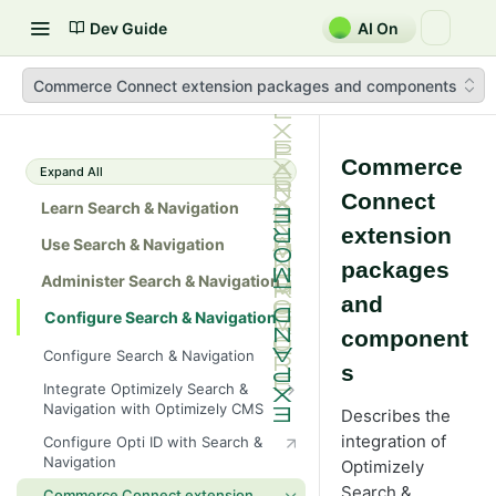
Dev Guide
AI On
Commerce Connect extension packages and components
Commerce
Expand All
Connect
Learn Search & Navigation
extension
Use Search & Navigation
packages
Administer Search & Navigation
and
Configure Search & Navigation
component
Configure Search & Navigation
s
Integrate Optimizely Search &
Navigation with Optimizely CMS
Describes the
Add search providers
integration of
Configure Opti ID with Search &
Navigation
Optimizely
Filters
Search &
Commerce Connect extension