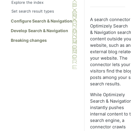
Explore the index
Set search result types
A search connector 
Configure Search & Navigation
Optimizely Search
Develop Search & Navigation
& Navigation searc
content outside you
Breaking changes
website, such as an
external blog relate
your website. The
connector lets your 
visitors find the blo
posts among your si
search results.
While Optimizely
Search & Navigatio
instantly pushes
internal content to 
search engine, a
connector crawls