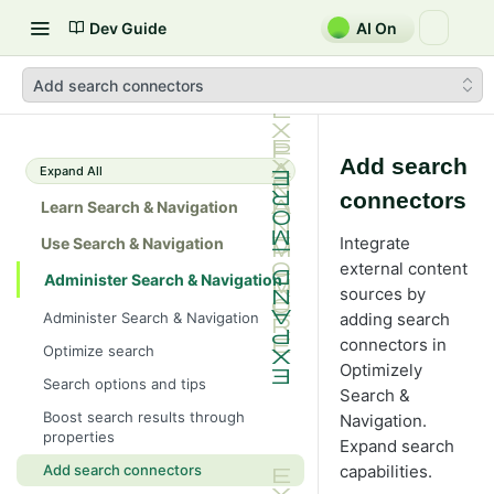
Dev Guide
AI On
Add search connectors
Add search
Expand All
connectors
Learn Search & Navigation
Integrate
Use Search & Navigation
external content
Administer Search & Navigation
sources by
Administer Search & Navigation
adding search
connectors in
Optimize search
Optimizely
Search options and tips
Search &
Boost search results through
Navigation.
properties
Expand search
capabilities.
Add search connectors