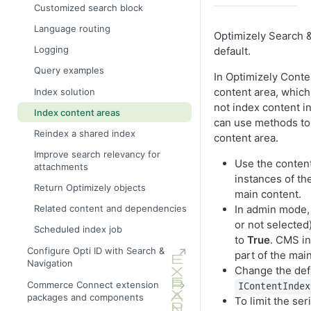
Customized search block
Language routing
Optimizely Search &
Logging
default.
Query examples
In Optimizely Cont
content area, which
Index solution
not index content in
Index content areas
can use methods to 
Reindex a shared index
content area.
Improve search relevancy for
Use the conten
attachments
instances of th
Return Optimizely objects
main content.
In admin mode, 
Related content and dependencies
or not selected
Scheduled index job
to
True
. CMS in
Configure Opti ID with Search &
part of the mai
Navigation
Change the defa
Commerce Connect extension
IContentIndex
packages and components
To limit the se