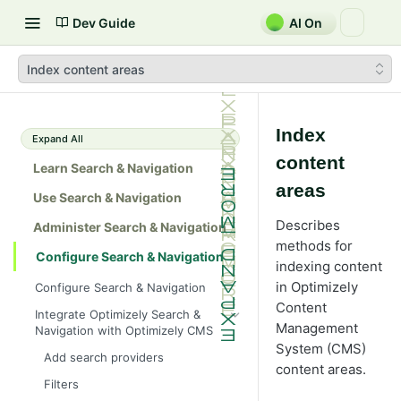
Dev Guide
AI On
Index content areas
Index
Expand All
content
Learn Search & Navigation
areas
Use Search & Navigation
Describes
Administer Search & Navigation
methods for
Configure Search & Navigation
indexing content
in Optimizely
Configure Search & Navigation
Content
Integrate Optimizely Search &
Management
Navigation with Optimizely CMS
System (CMS)
Add search providers
content areas.
Filters