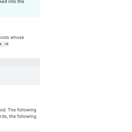
ked into the
posts whose
x =>
d. The following
rds, the following