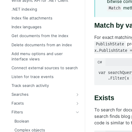
Write async API for .NET Client
bitwise com
meth
Match
.NET indexing
Index file attachments
Match by v
Index languages
Get documents from the index
For exact matchin
pr
PublishState
Delete documents from an index
x.PublishState =
Add menu options and user
interface views
C#
Connect external sources to search
var searchQuer
Listen for trace events
    .Filter
Track search activity
Searches
Exists
Boost search results automatically
Facets
To search for do
Boost search results with filters
Filter facets
Filters
search finds blog
Boost search results with weights
Geographical distance facets
Boolean
code is similar to
Boost search results with
Histogram facets
Complex objects