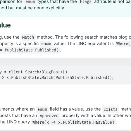
parison for
types that have the
attribute is not ba
enum
Flags
od but must be done explicitly.
alue
g, use the
method. The following search matches blog 
Match
operty is a specific
value. The LINQ equivalent is
enum
Where(
.
= PublishState.Published)
y = client.Search<BlogPost>()

(x => x.PublishState.Match(PublishState.Published));
cuments where an
field has a value, use the
metho
enum
Exists
 posts that have an
property with a value. In other wo
Approved
 the LINQ query
.
Where(x => x.PublishState.HasValue)