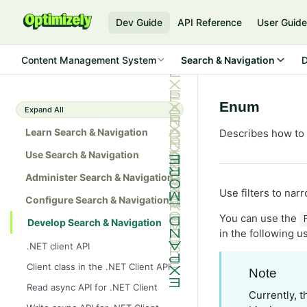
Dev Guide
API Reference
User Guid
Content Management System
Search & Navigation
D
Enum
Expand All
Learn Search & Navigation
Describes how to 
Use Search & Navigation
Administer Search & Navigation
Use filters to nar
Configure Search & Navigation
You can use the
Develop Search & Navigation
in the following 
.NET client API
Client class in the .NET Client API
Note
Read async API for .NET Client
Currently, t