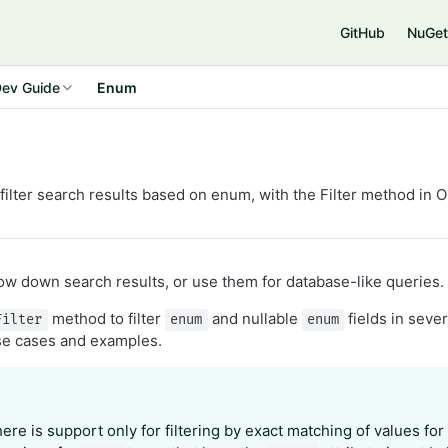
e
GitHub
NuGet
ev Guide
Enum
filter search results based on enum, with the Filter method in 
row down search results, or use them for database-like queries.
method to filter
and nullable
fields in seve
Filter
enum
enum
use cases and examples.
here is support only for filtering by exact matching of values fo