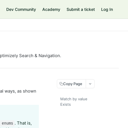
Dev Community
Academy
Submit a ticket
Log In
Optimizely Search & Navigation.
Copy Page
ral ways, as shown
Match by value
Exists
r
. That is,
enums