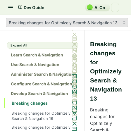
Dev Guide
AI On
Breaking changes for Optimizely Search & Navigation 13
Breaking
Expand All
changes
Learn Search & Navigation
for
Use Search & Navigation
Optimizely
Administer Search & Navigation
Search &
Configure Search & Navigation
Navigation
Develop Search & Navigation
13
Breaking changes
Breaking
Breaking changes for Optimizely
changes for
Search & Navigation 16
Optimizely
Breaking changes for Optimizely
Search &