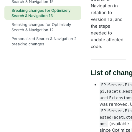
Search & Navigation 15
Navigation in
Breaking changes for Optimizely
relation to
Search & Navigation 13
version 13, and
Breaking changes for Optimizely
the steps
Search & Navigation 12
needed to
Personalized Search & Navigation 2
update affected
breaking changes
code.
List of chan
EPiServer.Fin
pi.Facets.Nes
acetExtension
was removed. 
EPiServer.Fin
estedFacetExt
(available
ons
since Optimizel