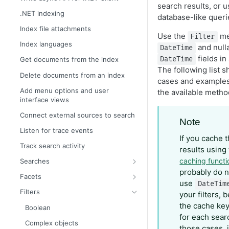
search results, or 
.NET indexing
database-like queri
Index file attachments
Use the
met
Filter
Index languages
and null
DateTime
fields in
DateTime
Get documents from the index
The following list 
Delete documents from an index
cases and examples 
Add menu options and user
the available metho
interface views
Connect external sources to search
Note
Listen for trace events
If you cache 
Track search activity
results using
caching functi
Searches
probably do n
Boost search results automatically
Facets
use
DateTim
Boost search results with filters
Filter facets
Filters
your filters,
Boost search results with weights
Geographical distance facets
the cache key 
Boolean
for each searc
Boost search results with
Histogram facets
Complex objects
those cases, 
attributes