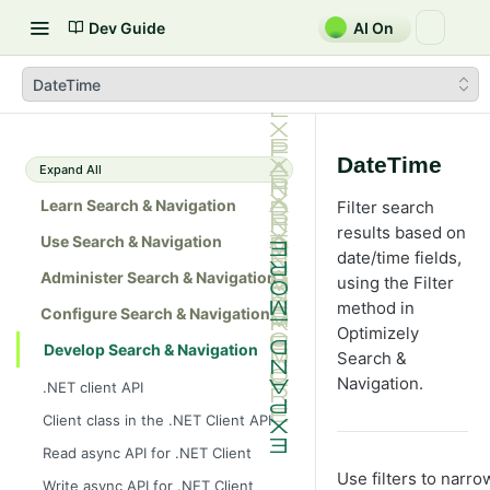
Dev Guide
AI On
DateTime
DateTime
Expand All
Learn Search & Navigation
Filter search
results based on
Use Search & Navigation
date/time fields,
Administer Search & Navigation
using the Filter
method in
Configure Search & Navigation
Optimizely
Develop Search & Navigation
Search &
Navigation.
.NET client API
Client class in the .NET Client API
Read async API for .NET Client
Use filters to narr
Write async API for .NET Client