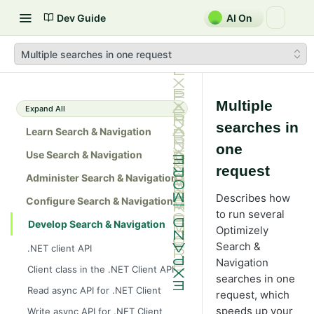
Dev Guide
AI On
Multiple searches in one request
Multiple
Expand All
searches in
Learn Search & Navigation
one
Use Search & Navigation
request
Administer Search & Navigation
Describes how
Configure Search & Navigation
to run several
Develop Search & Navigation
Optimizely
Search &
.NET client API
Navigation
Client class in the .NET Client API
searches in one
Read async API for .NET Client
request, which
speeds up your
Write async API for .NET Client