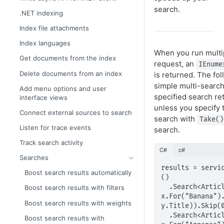
search.
.NET indexing
Index file attachments
Index languages
When you run multi
Get documents from the index
request, an
IEnume
Delete documents from an index
is returned. The fo
simple multi-searc
Add menu options and user
specified search re
interface views
unless you specify 
Connect external sources to search
search with
Take()
Listen for trace events
search.
Track search activity
C#
c#
Searches
results = servi
Boost search results automatically
()

  .Search<Article>(x => 
Boost search results with filters
x.For("Banana").
Boost search results with weights
y.Title)).Skip(0
  .Search<Article>(x => 
Boost search results with