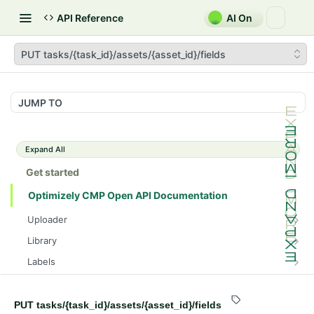
API Reference
AI On
PUT tasks/{task_id}/assets/{asset_id}/fields
JUMP TO
Expand All
Get started
Optimizely CMP Open API Documentation
Uploader
POST /v3/multipart-uploads/{id}/complete
POST
Library
POST /v3/multipart-uploads
POST /assets/{asset_id}/lineages
POST
POST
Labels
GET /v3/multipart-uploads/{id}/status
GET /assets/{asset_id}/related-assets
GET /label-groups
GET
GET
GET
Brand Compliance
GET /upload-url
PUT /assets/{asset_id}/related-assets
GET
GET
GET
PUT
Tasks
PUT tasks/{task_id}/assets/{asset_id}/fields
/tasks/{task_id}/assets/{asset_id}/drafts/{draft_id}/bra