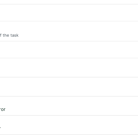
f the task
ror
r