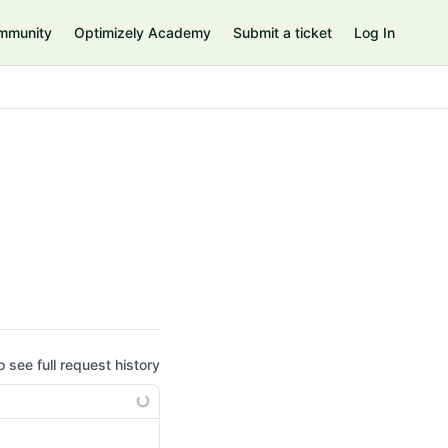
mmunity
Optimizely Academy
Submit a ticket
Log In
o see full request history