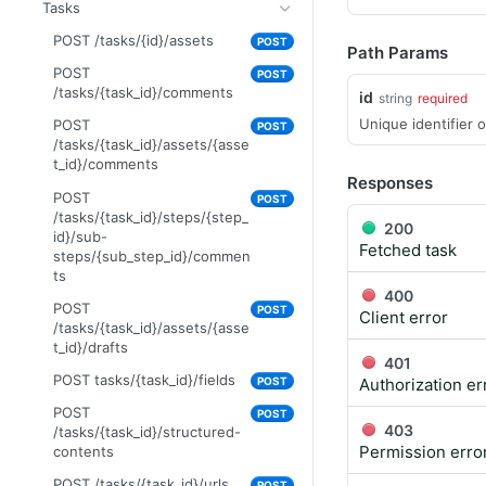
GET
uploads/{id}/status
/assets/{asset_id}/related-
Tasks
/tasks/{task_id}/assets/{asse
assets
GET /upload-url
t_id}/drafts/{draft_id}/brand-
POST /tasks/{id}/assets
GET
POST
Path Params
PUT
compliance
PUT
POST
POST
/assets/{asset_id}/related-
GET /brand-
/tasks/{task_id}/comments
GET
id
assets
string
required
compliance/categories
Unique identifier o
POST
POST
POST
POST
PUT
/tasks/{task_id}/assets/{asse
PUT
/assets/{asset_id}/permissio
/tasks/{task_id}/assets/{asse
t_id}/comments
ns
Responses
t_id}/drafts/{draft_id}/brand-
POST
POST
POST
compliance
POST
/tasks/{task_id}/steps/{step_
/folders/{id}/permissions
200
id}/sub-
Fetched task
POST /assets
steps/{sub_step_id}/commen
POST
ts
POST
POST
400
/assets/{asset_id}/versions
POST
POST
Client error
/tasks/{task_id}/assets/{asse
POST /file-urls
POST
t_id}/drafts
401
POST /folders
POST
POST tasks/{task_id}/fields
POST
Authorization er
POST /structured-contents
POST
POST
POST
403
/tasks/{task_id}/structured-
DELETE
DEL
Permission erro
contents
/assets/{asset_id}/lineages/{l
ineage_id}
POST /tasks/{task_id}/urls
POST