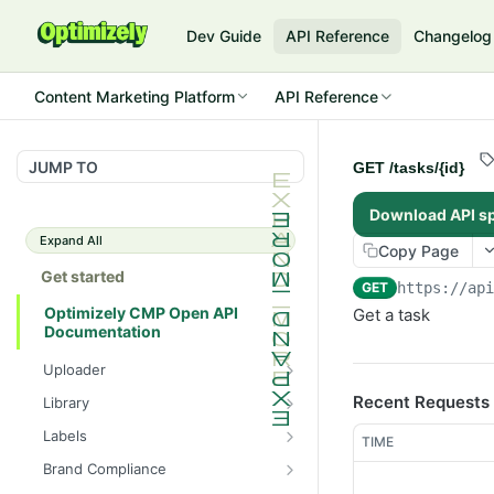
Dev Guide
API Reference
Changelog
Content Marketing Platform
API Reference
JUMP TO
GET /tasks/{id}
Download API s
Expand All
Copy Page
Get started
GET
https://ap
Optimizely CMP Open API
Get a task
Documentation
Uploader
POST /v3/multipart-
POST
Recent Requests
Library
uploads/{id}/complete
POST
POST
Labels
TIME
POST /v3/multipart-uploads
/assets/{asset_id}/lineages
POST
GET /label-groups
GET
Brand Compliance
GET /v3/multipart-
GET
GET
GET
GET