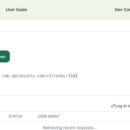
User Guide
Dev Co
pec
i.cmp.optimizely.com/v3
/tasks/
{id}
Log in t
STATUS
USER AGENT
Retrieving recent requests…