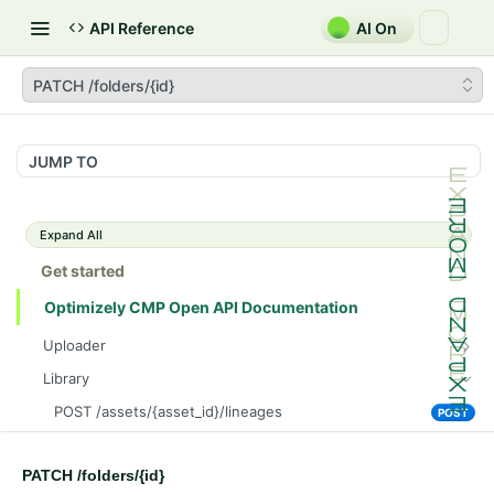
API Reference
AI On
PATCH /folders/{id}
JUMP TO
Expand All
Get started
Optimizely CMP Open API Documentation
Uploader
POST /v3/multipart-uploads/{id}/complete
POST
Library
POST /v3/multipart-uploads
POST
POST /assets/{asset_id}/lineages
POST
GET /v3/multipart-uploads/{id}/status
GET
GET /assets/{asset_id}/related-assets
GET
GET /upload-url
GET
PATCH /folders/{id}
PUT /assets/{asset_id}/related-assets
PUT