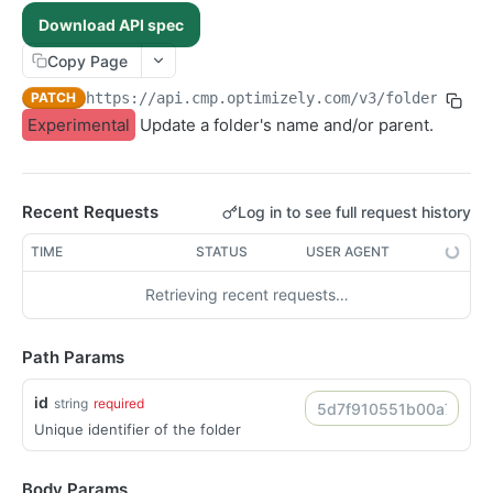
POST /assets/{asset_id}/permissions
POST
Download API spec
POST /folders/{id}/permissions
POST
Copy Page
POST /assets
POST
PATCH
https://api.cmp.optimizely.com/v3
/folders/
{id
POST /assets/{asset_id}/versions
POST
Experimental
Update a folder's name and/or parent.
POST /file-urls
POST
POST /folders
POST
Recent Requests
Log in to see full request history
POST /structured-contents
POST
DELETE /assets/{asset_id}/lineages/{lineage_id}
TIME
STATUS
USER AGENT
DEL
DELETE /folders/{id}
DEL
Retrieving recent requests…
DELETE /images/{id}
DEL
DELETE /raw-files/{id}
DEL
Path Params
DELETE /videos/{id}
DEL
id
string
required
GET /articles/{id}
GET
Unique identifier of the folder
GET /folders/{id}
GET
GET /images/{id}
GET
Body Params