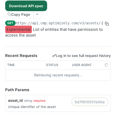
POST /assets/{asset_id}/permissions
POST
Download API spec
POST /folders/{id}/permissions
POST
Copy Page
POST /assets
POST
GET
https://api.cmp.optimizely.com/v3
/assets/
{asset_
POST /assets/{asset_id}/versions
POST
Experimental
List of entities that have permission to
access the asset
POST /file-urls
POST
POST /folders
POST
POST /structured-contents
POST
Recent Requests
Log in to see full request history
DELETE /assets/{asset_id}/lineages/{lineage_id}
DEL
TIME
STATUS
USER AGENT
DELETE /folders/{id}
DEL
DELETE /images/{id}
Retrieving recent requests…
DEL
DELETE /raw-files/{id}
DEL
Path Params
DELETE /videos/{id}
DEL
GET /articles/{id}
GET
asset_id
string
required
GET /folders/{id}
GET
Unique identifier of the asset
GET /images/{id}
GET