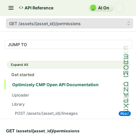
API Reference
AI On
GET /assets/{asset_id}/permissions
JUMP TO
Expand All
Get started
Optimizely CMP Open API Documentation
Uploader
POST /v3/multipart-uploads/{id}/complete
POST
Library
POST /v3/multipart-uploads
POST
POST /assets/{asset_id}/lineages
POST
GET /v3/multipart-uploads/{id}/status
GET
GET /assets/{asset_id}/related-assets
GET
GET /upload-url
GET
GET /assets/{asset_id}/permissions
PUT /assets/{asset_id}/related-assets
PUT