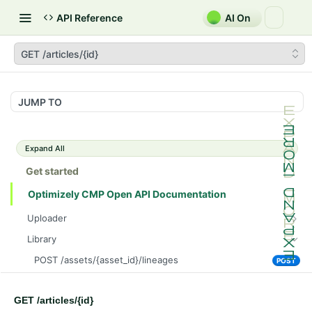
API Reference
AI On
GET /articles/{id}
JUMP TO
Expand All
Get started
Optimizely CMP Open API Documentation
Uploader
POST /v3/multipart-uploads/{id}/complete
POST
Library
POST /v3/multipart-uploads
POST
POST /assets/{asset_id}/lineages
POST
GET /v3/multipart-uploads/{id}/status
GET
GET /assets/{asset_id}/related-assets
GET
GET /upload-url
GET
GET /articles/{id}
PUT /assets/{asset_id}/related-assets
PUT