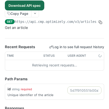
POST /assets/{asset_id}/permissions
POST
Download API spec
POST /folders/{id}/permissions
POST
Copy Page
POST /assets
POST
GET
https://api.cmp.optimizely.com/v3
/articles/
{id}
POST /assets/{asset_id}/versions
POST
Get an article
POST /file-urls
POST
POST /folders
POST
Recent Requests
Log in to see full request history
POST /structured-contents
POST
DELETE /assets/{asset_id}/lineages/{lineage_id}
TIME
STATUS
USER AGENT
DEL
DELETE /folders/{id}
DEL
Retrieving recent requests…
DELETE /images/{id}
DEL
DELETE /raw-files/{id}
DEL
Path Params
DELETE /videos/{id}
DEL
id
string
required
GET /articles/{id}
GET
Unique identifier of the article
GET /folders/{id}
GET
GET /images/{id}
GET
Responses