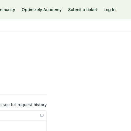
mmunity
Optimizely Academy
Submit a ticket
Log In
o see full request history