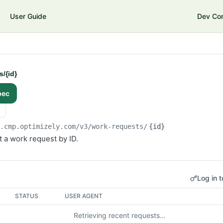
User Guide
Dev Co
/{id}
pec
i.cmp.optimizely.com/v3
/work-requests/
{id}
 a work request by ID.
Log in t
STATUS
USER AGENT
Retrieving recent requests…