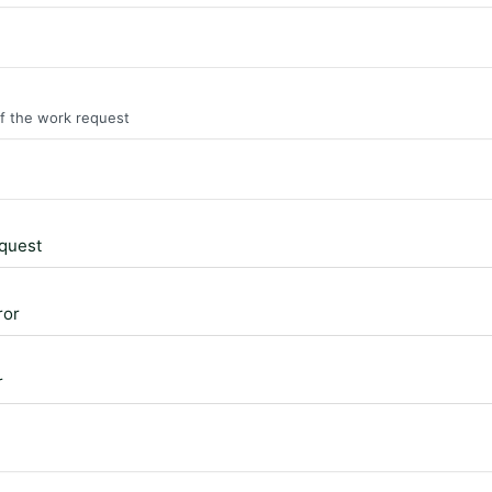
of the work request
quest
ror
r