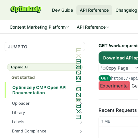
Dev Guide
API Reference
Changelog
Content Marketing Platform
API Reference
GET /work-requests
JUMP TO
Download API s
Expand All
Copy Page
Get started
GET
https://ap
Experimental
Get
Optimizely CMP Open API
Documentation
Uploader
Recent Requests
POST /v3/multipart-
POST
Library
uploads/{id}/complete
POST
POST
TIME
Labels
POST /v3/multipart-uploads
/assets/{asset_id}/lineages
POST
GET /label-groups
GET
Brand Compliance
GET /v3/multipart-
GET
GET
GET
GET