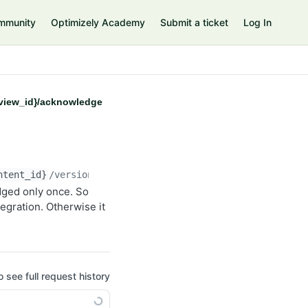
mmunity
Optimizely Academy
Submit a ticket
Log In
eview_id}/acknowledge
ntent_id}
/versions/
{version_id}
/previews/
{preview_id}
/
ged only once. So
egration. Otherwise it
o see full request history