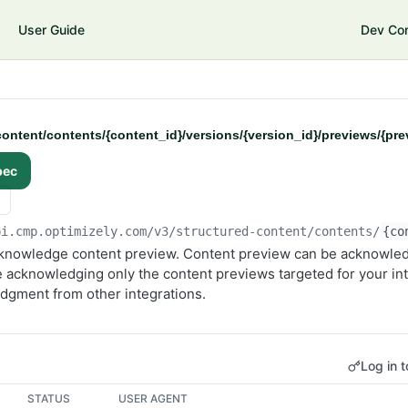
User Guide
Dev Co
ontent/contents/{content_id}/versions/{version_id}/previews/{pr
pec
pi.cmp.optimizely.com/v3
/structured-content/contents/
{co
nowledge content preview. Content preview can be acknowled
 acknowledging only the content previews targeted for your int
edgment from other integrations.
Log in t
STATUS
USER AGENT