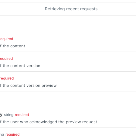
Retrieving recent requests…
required
of the content
required
of the content version
required
of the content version preview
y
string
required
 of the user who acknowledged the preview request
ing
required