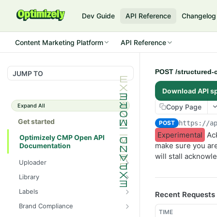
Dev Guide
API Reference
Changelog
Content Marketing Platform
API Reference
POST /structured-c
JUMP TO
Download API s
Expand All
Copy Page
Get started
POST
https://a
Experimental
Ack
Optimizely CMP Open API
make sure you are
Documentation
will stall acknowl
Uploader
POST /v3/multipart-
POST
Library
uploads/{id}/complete
POST
POST
Labels
Recent Requests
POST /v3/multipart-uploads
/assets/{asset_id}/lineages
POST
GET /label-groups
GET
Brand Compliance
GET /v3/multipart-
GET
GET
GET
TIME
GET