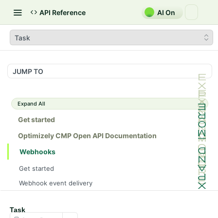
API Reference
AI On
Task
JUMP TO
Expand All
Get started
Optimizely CMP Open API Documentation
Webhooks
Get started
Webhook event delivery
Schemas
Task
Campaign