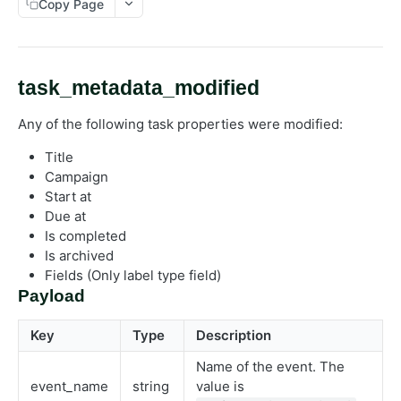
Copy Page
External work management
Library
Publish
task_metadata_modified
Task
Any of the following task properties were modified:
Work request
Event
Title
Campaign
Start at
Due at
Is completed
Is archived
Fields (Only label type field)
Payload
Key
Type
Description
Name of the event. The
event_name
string
value is