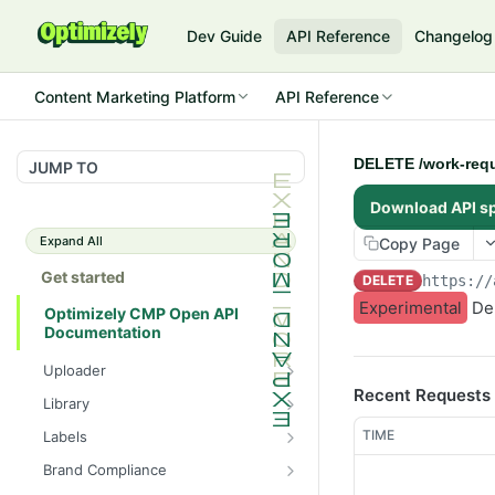
Dev Guide
API Reference
Changelog
Content Marketing Platform
API Reference
DELETE /work-requ
JUMP TO
Download API s
Expand All
Copy Page
Get started
DELETE
https://
Experimental
Del
Optimizely CMP Open API
Documentation
Uploader
Recent Requests
POST /v3/multipart-
POST
Library
uploads/{id}/complete
POST
POST
TIME
Labels
POST /v3/multipart-uploads
/assets/{asset_id}/lineages
POST
GET /label-groups
GET
Brand Compliance
GET /v3/multipart-
GET
GET
GET
GET