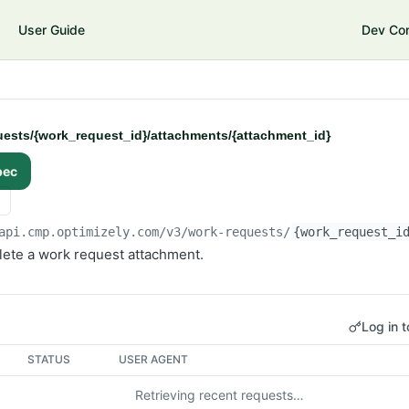
User Guide
Dev Co
ests/{work_request_id}/attachments/{attachment_id}
pec
api.cmp.optimizely.com/v3
/work-requests/
{work_request_i
ete a work request attachment.
Log in t
STATUS
USER AGENT
Retrieving recent requests…