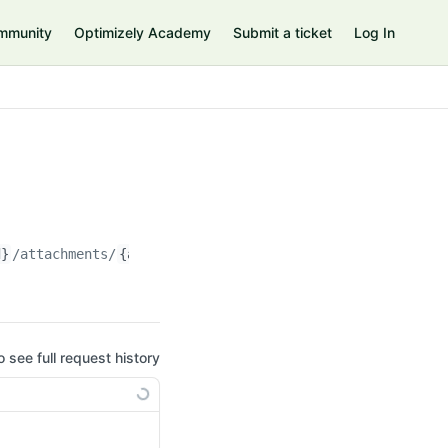
mmunity
Optimizely Academy
Submit a ticket
Log In
d}
/attachments/
{attachment_id}
o see full request history