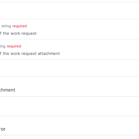
string
required
of the work request
ring
required
of the work request attachment
achment
ror