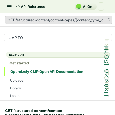
API Reference
AI On
GET /structured-content/content-types/{content_type_id}/man
JUMP TO
Expand All
Get started
Optimizely CMP Open API Documentation
Uploader
POST /v3/multipart-uploads/{id}/complete
POST
Library
POST /v3/multipart-uploads
POST /assets/{asset_id}/lineages
POST
POST
Labels
GET /v3/multipart-uploads/{id}/status
GET /assets/{asset_id}/related-assets
GET /label-groups
GET
GET
GET
Brand Compliance
GET /upload-url
PUT /assets/{asset_id}/related-assets
GET
GET
GET
PUT
GET /structured-content/content-
Tasks
/tasks/{task_id}/assets/{asset_id}/drafts/{draft_id}/bra