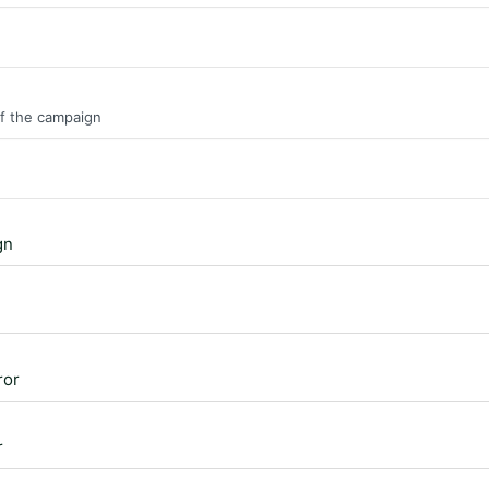
of the campaign
gn
ror
r