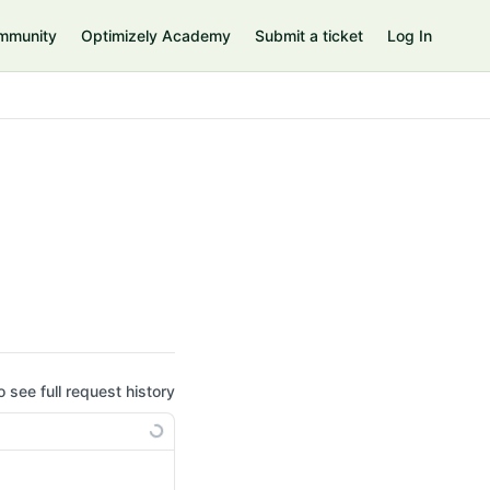
mmunity
Optimizely Academy
Submit a ticket
Log In
o see full request history