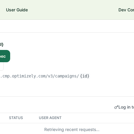
User Guide
Dev Co
d}
pec
i.cmp.optimizely.com/v3
/campaigns/
{id}
Log in t
STATUS
USER AGENT
Retrieving recent requests…