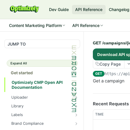
Dev Guide
API Reference
Changelog
Content Marketing Platform
API Reference
GET /campaigns/{i
JUMP TO
Download API s
Expand All
Copy Page
Get started
GET
https://ap
Get a campaign
Optimizely CMP Open API
Documentation
Uploader
Recent Requests
POST /v3/multipart-
POST
Library
uploads/{id}/complete
POST
POST
TIME
Labels
POST /v3/multipart-uploads
/assets/{asset_id}/lineages
POST
GET /label-groups
GET
Brand Compliance
GET /v3/multipart-
GET
GET
GET
GET