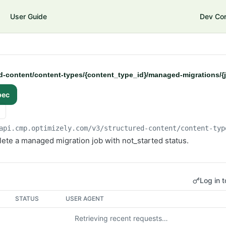
User Guide
Dev Co
d-content/content-types/{content_type_id}/managed-migrations/{
pec
api.cmp.optimizely.com/v3
/structured-content/content-typ
ete a managed migration job with not_started status.
Log in t
STATUS
USER AGENT
Retrieving recent requests…