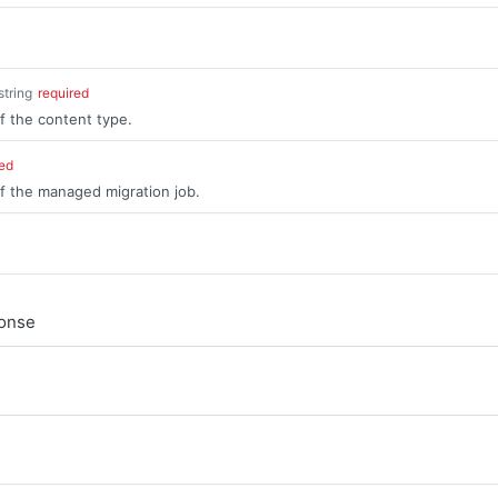
string
required
of the content type.
red
of the managed migration job.
ponse