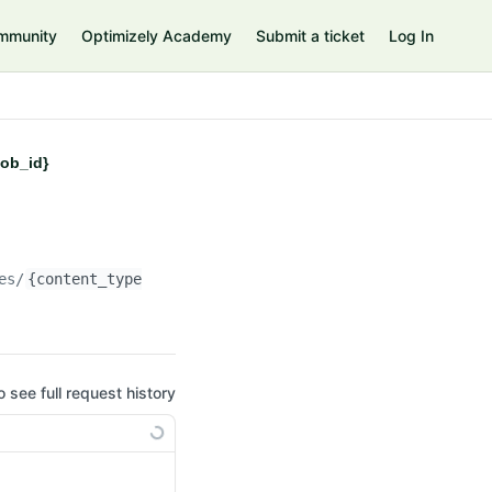
mmunity
Optimizely Academy
Submit a ticket
Log In
job_id}
es/
{content_type_id}
/managed-migrations/
{job_id}
o see full request history