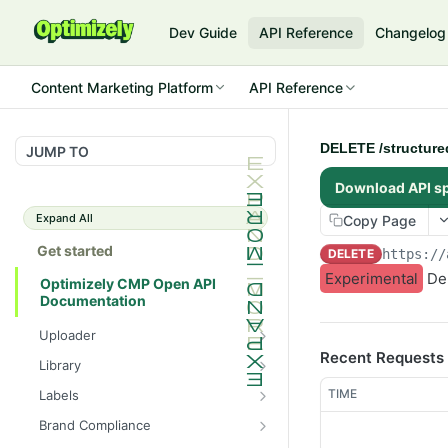
Dev Guide
API Reference
Changelog
Content Marketing Platform
API Reference
DELETE /structure
JUMP TO
Download API s
Expand All
Copy Page
Get started
DELETE
https://
Experimental
Del
Optimizely CMP Open API
Documentation
Uploader
Recent Requests
POST /v3/multipart-
POST
Library
uploads/{id}/complete
POST
POST
TIME
Labels
POST /v3/multipart-uploads
/assets/{asset_id}/lineages
POST
GET /label-groups
GET
Brand Compliance
GET /v3/multipart-
GET
GET
GET
GET