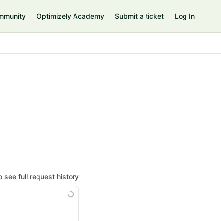
mmunity
Optimizely Academy
Submit a ticket
Log In
o see full request history