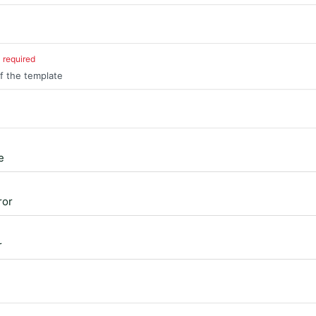
required
of the template
e
ror
r