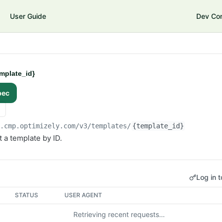
User Guide
Dev Co
mplate_id}
pec
i.cmp.optimizely.com/v3
/templates/
{template_id}
 a template by ID.
Log in t
STATUS
USER AGENT
Retrieving recent requests…