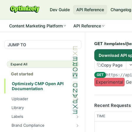
Dev Guide
API Reference
Changelog
Content Marketing Platform
API Reference
GET /templates/{te
JUMP TO
Download API s
Expand All
Copy Page
Get started
GET
https://ap
Experimental
Get
Optimizely CMP Open API
Documentation
Uploader
Recent Requests
POST /v3/multipart-
POST
Library
uploads/{id}/complete
POST
POST
TIME
Labels
POST /v3/multipart-uploads
/assets/{asset_id}/lineages
POST
GET /label-groups
GET
Brand Compliance
GET /v3/multipart-
GET
GET
GET
GET