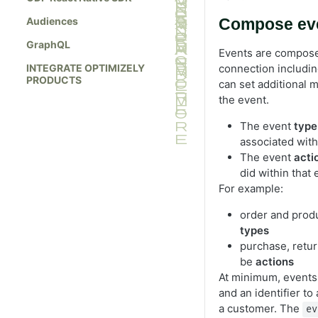
Audiences
Compose ev
GraphQL
Events are compose
INTEGRATE OPTIMIZELY
connection includi
PRODUCTS
can set additional m
the event.
The event
type
associated with
The event
acti
did within that 
For example:
order and prod
types
purchase, retur
be
actions
At minimum, events
and an identifier to
a customer. The
ev