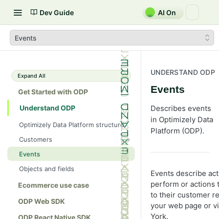
Dev Guide
AI On
Events
UNDERSTAND ODP
Expand All
Events
Get Started with ODP
Understand ODP
Describes events
in Optimizely Data
Optimizely Data Platform structure
Platform (ODP).
Customers
Identifiers
Events
Consent
Objects and fields
Events describe ac
Lists
perform or actions t
Ecommerce use case
to their customer r
ODP Web SDK
your web page or vi
York.
ODP React Native SDK