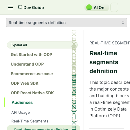
Dev Guide
AI On
Real-time segments definition
REAL-TIME SEGMEN
Expand All
Real-time
Get Started with ODP
segments
Understand ODP
definition
Ecommerce use case
This topic describe
ODP Web SDK
the major concepts
ODP React Native SDK
and building blocks
a real-time segmen
Audiences
in Optimizely Data
API Usage
Platform (ODP).
Real-Time Segments
Real-time segments definition