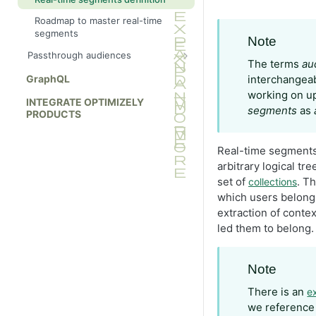
Roadmap to master real-time
segments
Note
Passthrough audiences
The terms
au
Import audiences without
GraphQL
interchangeab
disqualify events
working on up
INTEGRATE OPTIMIZELY
segments
as
PRODUCTS
Real-time segments
arbitrary logical tre
set of
. T
collections
which users belong
extraction of contex
led them to belong.
Note
There is an
e
we reference