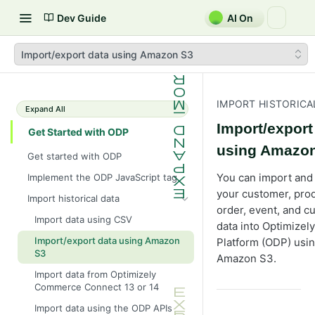
Dev Guide
AI On
Import/export data using Amazon S3
IMPORT HISTORICA
Expand All
Import/export
Get Started with ODP
using Amazo
Get started with ODP
You can import and
Implement the ODP JavaScript tag
your customer, prod
Import historical data
order, event, and c
Import data using CSV
data into Optimizel
Import/export data using Amazon
Platform (ODP) usi
S3
Amazon S3.
Import data from Optimizely
Commerce Connect 13 or 14
Import data using the ODP APIs