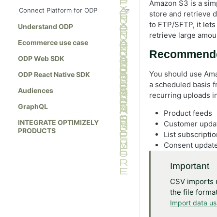
Amazon S3 is a simp
Connect Platform for ODP
store and retrieve 
to FTP/SFTP, it lets
Understand ODP
retrieve large amoun
Ecommerce use case
Recommend
ODP Web SDK
You should use Ama
ODP React Native SDK
a scheduled basis f
Audiences
recurring uploads i
GraphQL
Product feeds
INTEGRATE OPTIMIZELY
Customer upda
PRODUCTS
List subscripti
Consent updat
Important
CSV imports 
the file form
Import data u