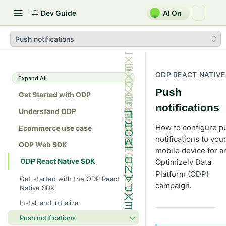
Dev Guide
AI On
Push notifications
ODP REACT NATIVE
Expand All
Push
Get Started with ODP
notifications
Understand ODP
How to configure p
Ecommerce use case
notifications to you
ODP Web SDK
mobile device for a
ODP React Native SDK
Optimizely Data
Platform (ODP)
Get started with the ODP React
campaign.
Native SDK
Install and initialize
Push notifications