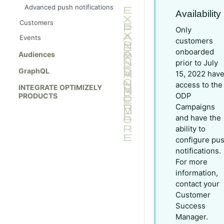
Advanced push notifications
Availability
Customers
Only
Events
customers
onboarded
Audiences
prior to July
GraphQL
15, 2022 hav
access to the
INTEGRATE OPTIMIZELY
ODP
PRODUCTS
Campaigns
and have the
ability to
configure pu
notifications.
For more
information,
contact your
Customer
Success
Manager.