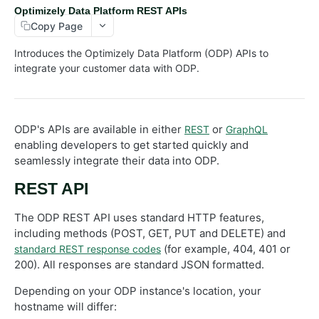
Optimizely Data Platform REST APIs
Customers
Copy Page
Events
Introduces the Optimizely Data Platform (ODP) APIs to
Exports
integrate your customer data with ODP.
Lists
Orders
ODP's APIs are available in either
or
REST
GraphQL
Objects
enabling developers to get started quickly and
Products
seamlessly integrate their data into ODP.
Recommendations
REST API
Advanced
The ODP REST API uses standard HTTP features,
RealtimeSegments
including methods (POST, GET, PUT and DELETE) and
GraphQL API
(for example, 404, 401 or
standard REST response codes
200). All responses are standard JSON formatted.
Depending on your ODP instance's location, your
hostname will differ: