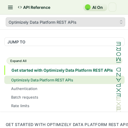
API Reference
AI On
Optimizely Data Platform REST APIs
JUMP TO
Expand All
Get started with Optimizely Data Platform REST APIs
Optimizely Data Platform REST APIs
Authentication
Batch requests
Rate limits
ODP GraphQL and ODP REST API use cases
Consent
GET STARTED WITH OPTIMIZELY DATA PLATFORM REST API