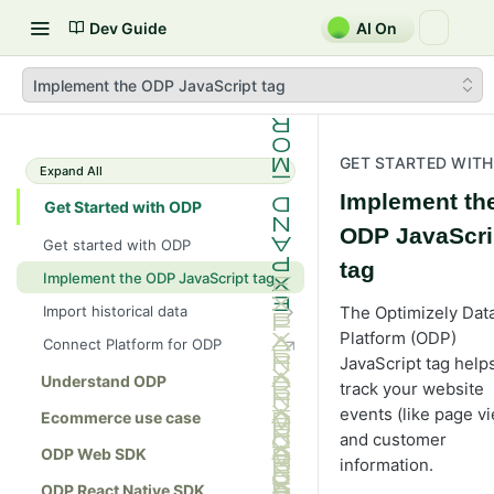
Dev Guide
AI On
Implement the ODP JavaScript tag
GET STARTED WITH
Expand All
Implement th
Get Started with ODP
ODP JavaScri
Get started with ODP
tag
Implement the ODP JavaScript tag
Import historical data
The Optimizely Dat
Import data using CSV
Platform (ODP)
Connect Platform for ODP
JavaScript tag help
Import/export data using Amazon
Understand ODP
track your website
S3
events (like page v
Ecommerce use case
Import data from Optimizely
and customer
Commerce Connect 13 or 14
ODP Web SDK
information.
Import data using the ODP APIs
ODP React Native SDK