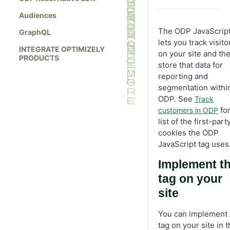
Audiences
The ODP JavaScript
GraphQL
lets you track visito
INTEGRATE OPTIMIZELY
on your site and th
PRODUCTS
store that data for
reporting and
segmentation withi
ODP. See
Track
for
customers in ODP
list of the first-part
cookies the ODP
JavaScript tag uses
Implement t
tag on your
site
You can implement 
tag on your site in 