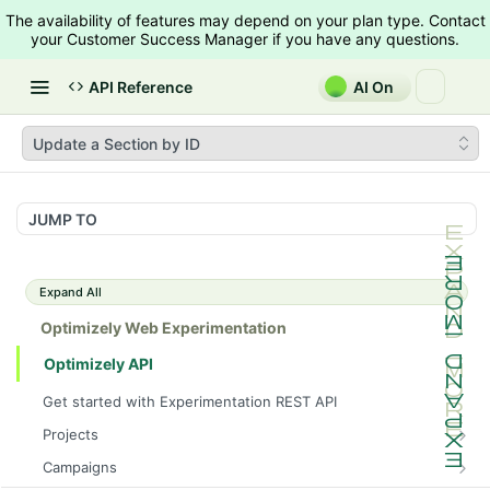
The availability of features may depend on your plan type. Contact
your Customer Success Manager if you have any questions.
API Reference
AI On
Update a Section by ID
JUMP TO
Expand All
Optimizely Web Experimentation
Optimizely API
Get started with Experimentation REST API
Projects
List Projects
GET
Campaigns