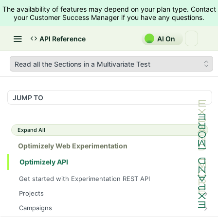
The availability of features may depend on your plan type. Contact
your Customer Success Manager if you have any questions.
API Reference
AI On
Read all the Sections in a Multivariate Test
JUMP TO
Expand All
Optimizely Web Experimentation
Optimizely API
Get started with Experimentation REST API
Projects
List Projects
GET
Campaigns