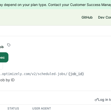
 may depend on your plan type. Contact your Customer Success Manag
e
GitHub
Dev Co
ob
pec
i.optimizely.com/v2
/scheduled-jobs/
{job_id}
ob by ID
Log in t
STATUS
USER AGENT