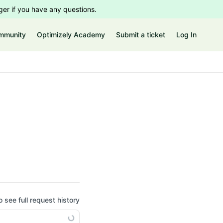
er if you have any questions.
mmunity
Optimizely Academy
Submit a ticket
Log In
o see full request history