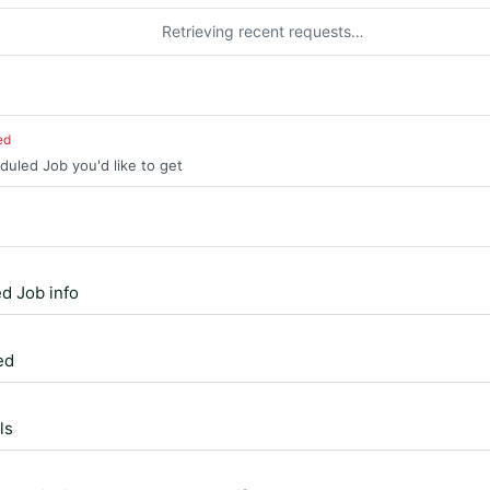
Retrieving recent requests…
ed
duled Job you'd like to get
d Job info
ed
ls