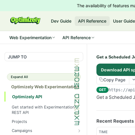
The availability of features
Dev Guide
API Reference
User Guid
Web Experimentation
API Reference
JUMP TO
Get a Scheduled J
Download API s
Expand All
Copy Page
Optimizely Web Experimentation
GET
https://ap
Optimizely API
Get a Scheduled J
Get started with Experimentation
REST API
Recent Requests
Projects
List Projects
GET
Campaigns
TIME