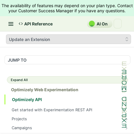
The availability of features may depend on your plan type. Contact
your Customer Success Manager if you have any questions.
API Reference
AI On
Update an Extension
JUMP TO
Expand All
Optimizely Web Experimentation
Optimizely API
Get started with Experimentation REST API
Projects
List Projects
GET
Campaigns