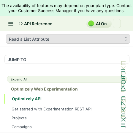
The availability of features may depend on your plan type. Contact
your Customer Success Manager if you have any questions.
API Reference
AI On
Read a List Attribute
JUMP TO
Expand All
Optimizely Web Experimentation
Optimizely API
Get started with Experimentation REST API
Projects
List Projects
GET
Campaigns