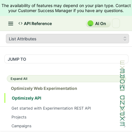
The availability of features may depend on your plan type. Contact
your Customer Success Manager if you have any questions.
API Reference
AI On
List Attributes
JUMP TO
Expand All
Optimizely Web Experimentation
Optimizely API
Get started with Experimentation REST API
Projects
List Projects
GET
Campaigns