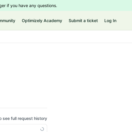
er if you have any questions.
mmunity
Optimizely Academy
Submit a ticket
Log In
o see full request history