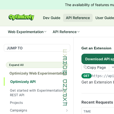
The availability of features
Dev Guide
API Reference
User Guid
Web Experimentation
API Reference
JUMP TO
Get an Extension
Download API s
Expand All
Copy Page
Optimizely Web Experimentation
GET
https://ap
Optimizely API
Get an Extension 
Get started with Experimentation
REST API
Recent Requests
Projects
List Projects
GET
Campaigns
TIME