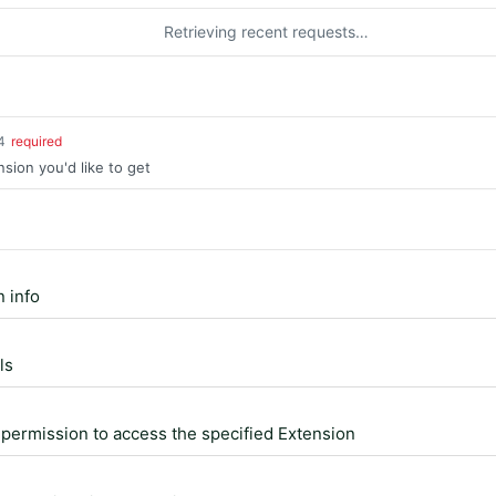
Retrieving recent requests…
4
required
nsion you'd like to get
 info
ls
permission to access the specified Extension