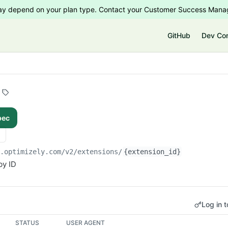
 may depend on your plan type. Contact your Customer Success Manag
e
GitHub
Dev Co
pec
i.optimizely.com/v2
/extensions/
{extension_id}
by ID
Log in t
STATUS
USER AGENT